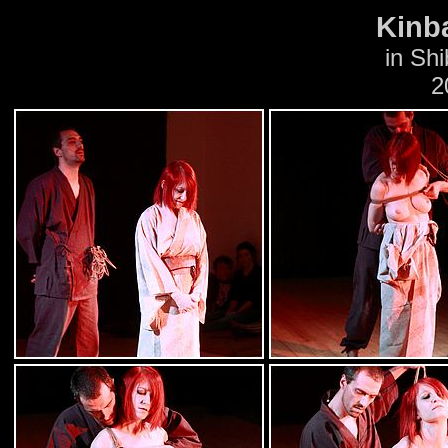
Kinb
in Shi
2